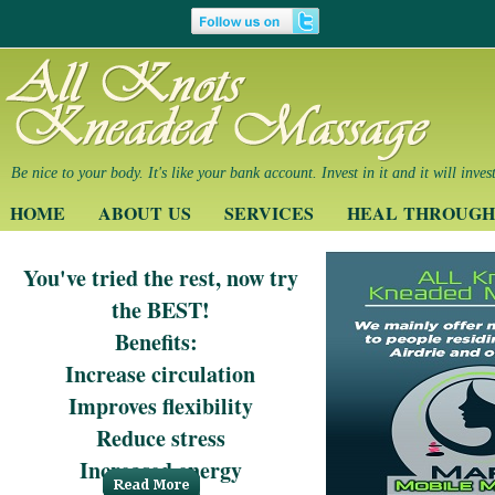
Be nice to your body. It's like your bank account. Invest in it and it will inves
HOME
ABOUT US
SERVICES
HEAL THROUGH
You've tried the rest, now try
the BEST!
Benefits:
Increase circulation
Improves flexibility
Reduce stress
Increased energy