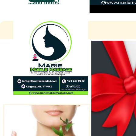
...and more!