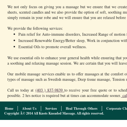
We not only focus on giving you a massage but we ensure that we create
sheets, scented candles and we also provide the option of soft, soothing mu
simply remain in your robe and we will ensure that you are relaxed before
We provide the following services:
Pain relief for Auto-immune disorders, Increased Range of motion for
Increased Renewable Energy/Better sleep, Work in conjunction with 
Essential Oils to promote overall wellness.
We use essential oils to enhance your general health while ensuring that y
a soothing and relaxing massage session. We are certain that you will lea
Our mobile massage services enable us to offer massages at the comfort o
types of massage such as Swedish massage, Deep tissue massage, Tension m
Call us today at
(403 ) 837-9839
to receive your free quote or to sch
possible. 2 hrs notice is required but at times can accommodate sooner.
cal
Home
About Us
Services
Heal Through Others
Corporate Ch
Copyright Â© 2014 All Knots Kneaded Massage. All rights reserved.