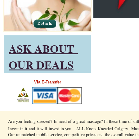
ASK ABOUT
OUR DEALS
​Via E-Transfer
Are you feeling stressed? In need of a great massage? In these time of di
Invest in it and it will invest in you. ALL Knots Kneaded Calgary Mass
Our unmatched mobile service, competitive prices and the overall value t